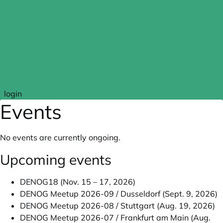
Skip to main content
login
Events
No events are currently ongoing.
Upcoming events
DENOG18 (Nov. 15 – 17, 2026)
DENOG Meetup 2026-09 / Dusseldorf (Sept. 9, 2026)
DENOG Meetup 2026-08 / Stuttgart (Aug. 19, 2026)
DENOG Meetup 2026-07 / Frankfurt am Main (Aug.