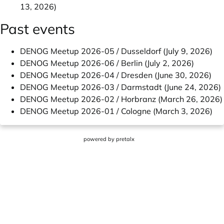
13, 2026)
Past events
DENOG Meetup 2026-05 / Dusseldorf (July 9, 2026)
DENOG Meetup 2026-06 / Berlin (July 2, 2026)
DENOG Meetup 2026-04 / Dresden (June 30, 2026)
DENOG Meetup 2026-03 / Darmstadt (June 24, 2026)
DENOG Meetup 2026-02 / Horbranz (March 26, 2026)
DENOG Meetup 2026-01 / Cologne (March 3, 2026)
powered by
pretalx