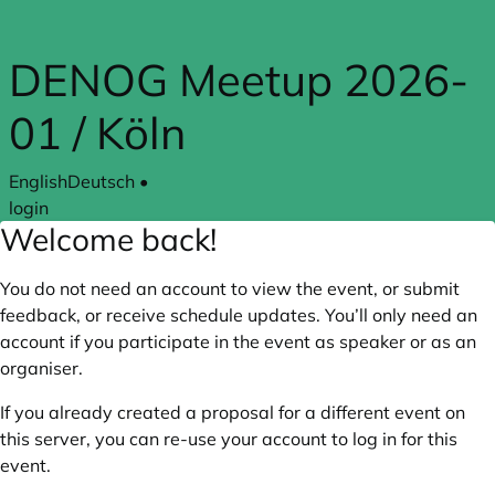
Skip to main content
DENOG Meetup 2026-
01 / Köln
English
Deutsch
•
login
Welcome back!
You do not need an account to view the event, or submit
feedback, or receive schedule updates. You’ll only need an
account if you participate in the event as speaker or as an
organiser.
If you already created a proposal for a different event on
this server, you can re-use your account to log in for this
event.