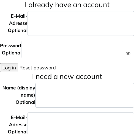
I already have an account
E-Mail-
Adresse
Optional
Passwort
Optional
Log in
Reset password
I need a new account
Name (display
name)
Optional
E-Mail-
Adresse
Optional