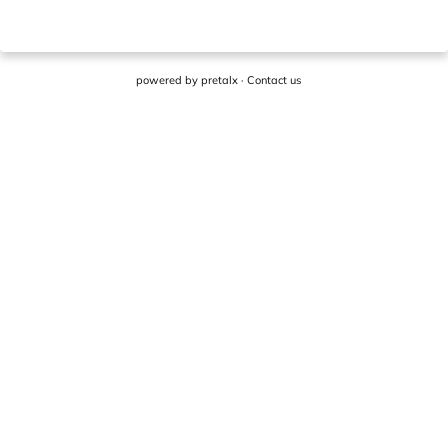
powered by
pretalx
·
Contact us