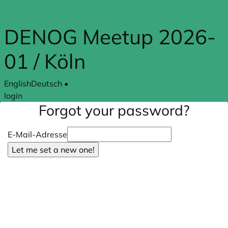
Skip to main content
DENOG Meetup 2026-
01 / Köln
English
Deutsch
•
login
Forgot your password?
E-Mail-Adresse
Let me set a new one!