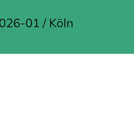
26-01 / Köln