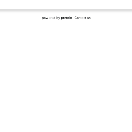
powered by
pretalx
·
Contact us