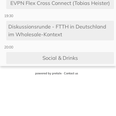
powered by
pretalx
·
Contact us