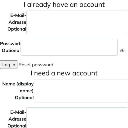
I already have an account
E-Mail-
Adresse
Optional
Passwort
Optional
Log in
Reset password
I need a new account
Name (display
name)
Optional
E-Mail-
Adresse
Optional