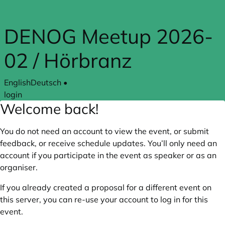
Skip to main content
DENOG Meetup 2026-
02 / Hörbranz
English
Deutsch
•
login
Welcome back!
You do not need an account to view the event, or submit
feedback, or receive schedule updates. You’ll only need an
account if you participate in the event as speaker or as an
organiser.
If you already created a proposal for a different event on
this server, you can re-use your account to log in for this
event.