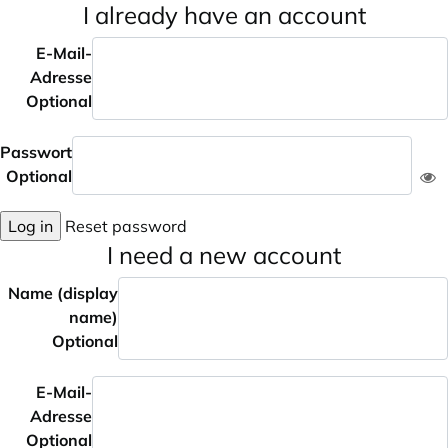
I already have an account
E-Mail-
Adresse
Optional
Passwort
Optional
Log in
Reset password
I need a new account
Name (display
name)
Optional
E-Mail-
Adresse
Optional