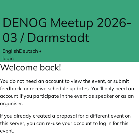
Skip to main content
DENOG Meetup 2026-
03 / Darmstadt
English
Deutsch
•
login
Welcome back!
You do not need an account to view the event, or submit
feedback, or receive schedule updates. You’ll only need an
account if you participate in the event as speaker or as an
organiser.
If you already created a proposal for a different event on
this server, you can re-use your account to log in for this
event.