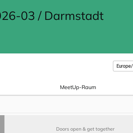
26-03 / Darmstadt