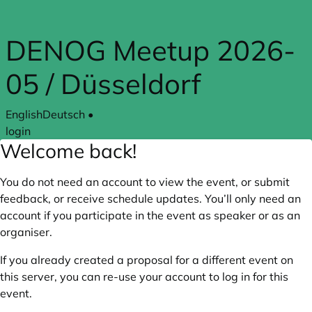
Skip to main content
DENOG Meetup 2026-
05 / Düsseldorf
English
Deutsch
•
login
Welcome back!
You do not need an account to view the event, or submit
feedback, or receive schedule updates. You’ll only need an
account if you participate in the event as speaker or as an
organiser.
If you already created a proposal for a different event on
this server, you can re-use your account to log in for this
event.