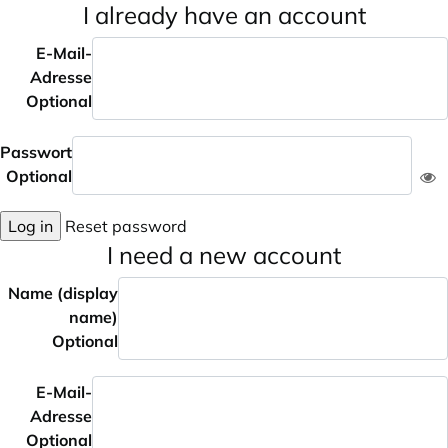
I already have an account
E-Mail-
Adresse
Optional
Passwort
Optional
Log in
Reset password
I need a new account
Name (display
name)
Optional
E-Mail-
Adresse
Optional