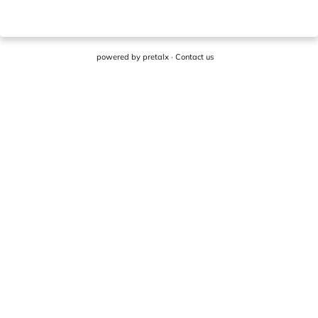
powered by
pretalx
·
Contact us