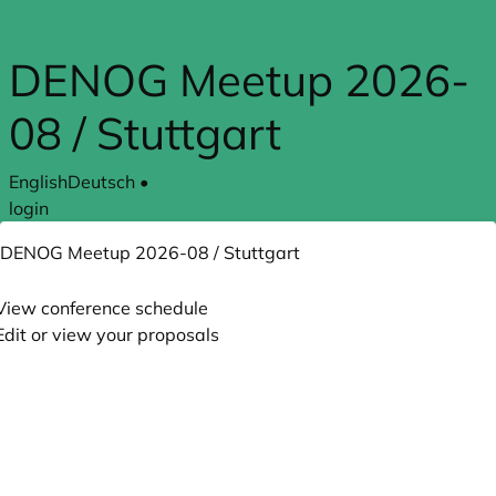
Skip to main content
DENOG Meetup 2026-
08 / Stuttgart
English
Deutsch
•
login
DENOG Meetup 2026-08 / Stuttgart
View conference schedule
Edit or view your proposals