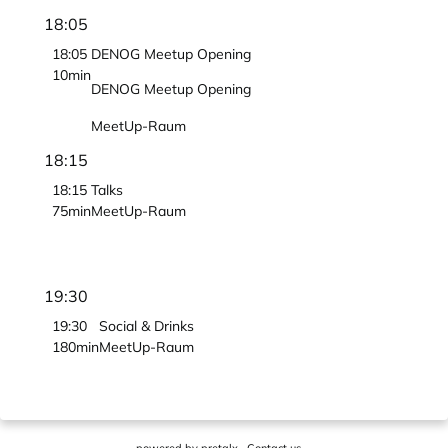
18:05
18:05
DENOG Meetup Opening
10min
DENOG Meetup Opening
MeetUp-Raum
18:15
18:15
Talks
75min
MeetUp-Raum
19:30
19:30
Social & Drinks
180min
MeetUp-Raum