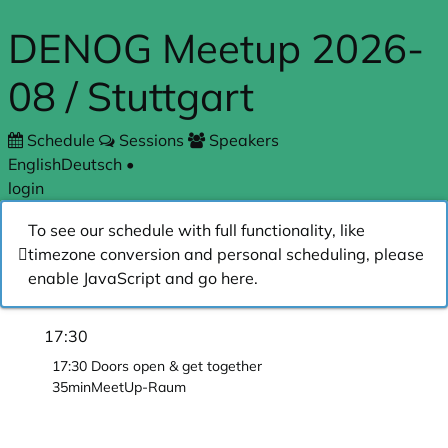
Skip to main content
DENOG Meetup 2026-
08 / Stuttgart
Schedule
Sessions
Speakers
English
Deutsch
•
login
To see our schedule with full functionality, like
timezone conversion and personal scheduling, please
enable JavaScript and go
here
.
17:30
17:30
Doors open & get together
35min
MeetUp-Raum