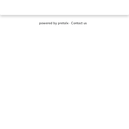
powered by
pretalx
·
Contact us