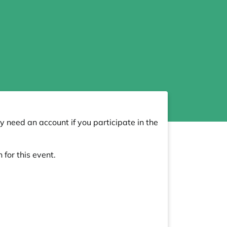
y need an account if you participate in the
 for this event.