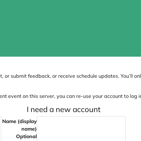
, or submit feedback, or receive schedule updates. You’ll onl
ent event on this server, you can re-use your account to log in
I need a new account
Name (display
name)
Optional