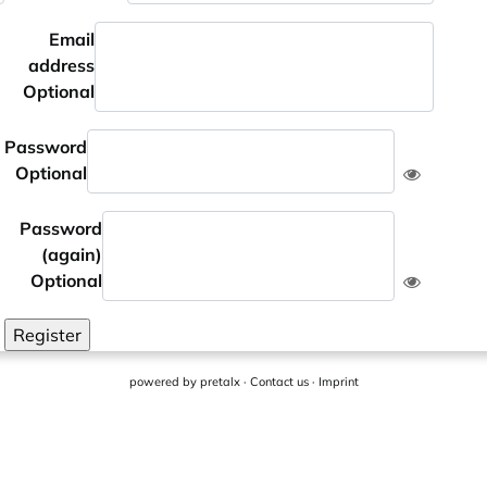
Email
address
Optional
Password
Optional
Password
(again)
Optional
Register
powered by
pretalx
·
Contact us
·
Imprint