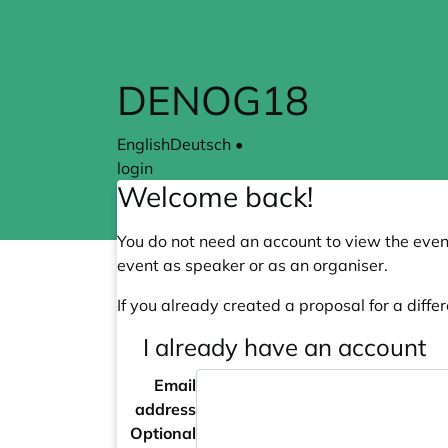
Skip to main content
DENOG18
English
Deutsch
•
login
Welcome back!
You do not need an account to view the event
event as speaker or as an organiser.
If you already created a proposal for a differ
I already have an account
Email
address
Optional