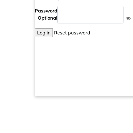
Password
Optional
Log in
Reset password