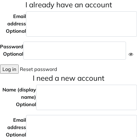
I already have an account
Email
address
Optional
Password
Optional
Log in
Reset password
I need a new account
Name (display
name)
Optional
Email
address
Optional