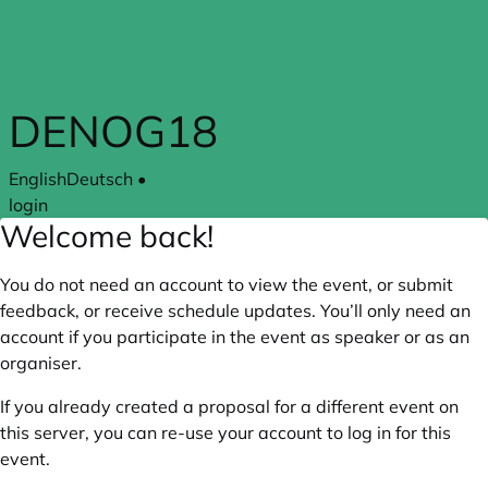
Skip to main content
DENOG18
English
Deutsch
•
login
Welcome back!
You do not need an account to view the event, or submit
feedback, or receive schedule updates. You’ll only need an
account if you participate in the event as speaker or as an
organiser.
If you already created a proposal for a different event on
this server, you can re-use your account to log in for this
event.