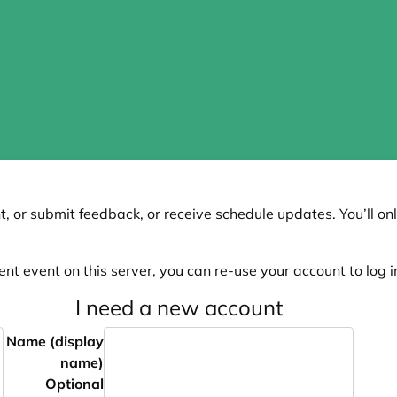
, or submit feedback, or receive schedule updates. You’ll onl
ent event on this server, you can re-use your account to log in
I need a new account
Name (display
name)
Optional