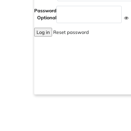
Password
Optional
Log in
Reset password