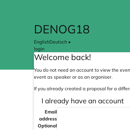
Skip to main content
DENOG18
English
Deutsch
•
login
Welcome back!
You do not need an account to view the event
event as speaker or as an organiser.
If you already created a proposal for a differ
I already have an account
Email
address
Optional