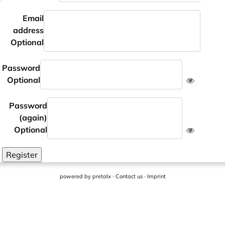
Email
address
Optional
Password
Optional
Password
(again)
Optional
Register
powered by
pretalx
·
Contact us
·
Imprint