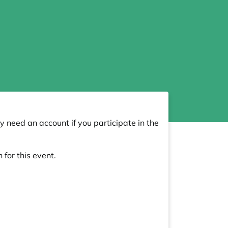
y need an account if you participate in the
 for this event.