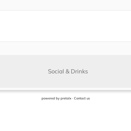
powered by
pretalx
·
Contact us