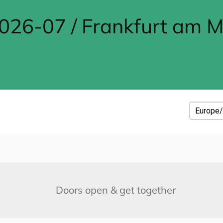
26-07 / Frankfurt am M