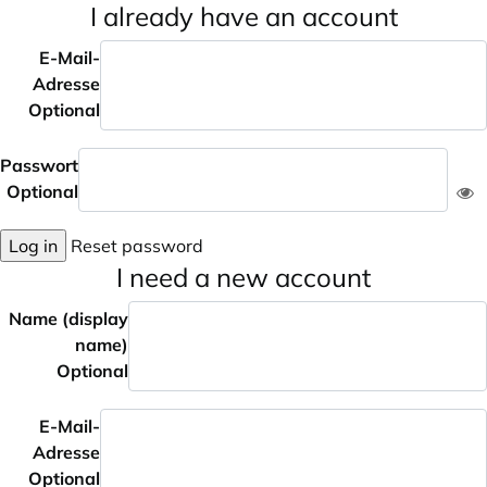
I already have an account
E-Mail-
Adresse
Optional
Passwort
Optional
Log in
Reset password
I need a new account
Name (display
name)
Optional
E-Mail-
Adresse
Optional