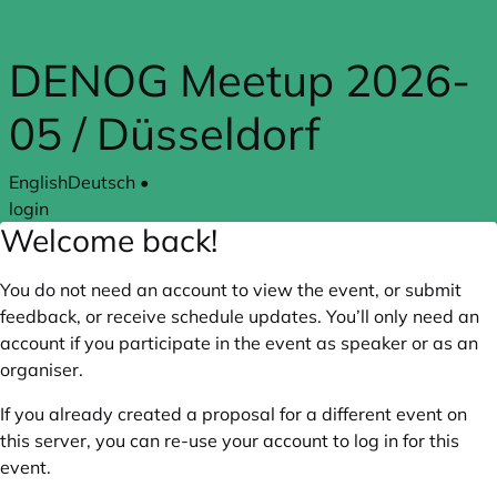
Skip to main content
DENOG Meetup 2026-
05 / Düsseldorf
English
Deutsch
•
login
Welcome back!
You do not need an account to view the event, or submit
feedback, or receive schedule updates. You’ll only need an
account if you participate in the event as speaker or as an
organiser.
If you already created a proposal for a different event on
this server, you can re-use your account to log in for this
event.