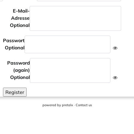
E-Mail-
Adresse
Optional
Passwort
Optional
Password
(again)
Optional
Register
powered by
pretalx
·
Contact us