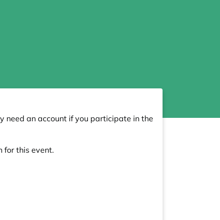
y need an account if you participate in the
 for this event.