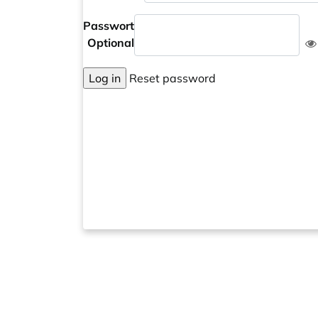
Passwort
Optional
Log in
Reset password