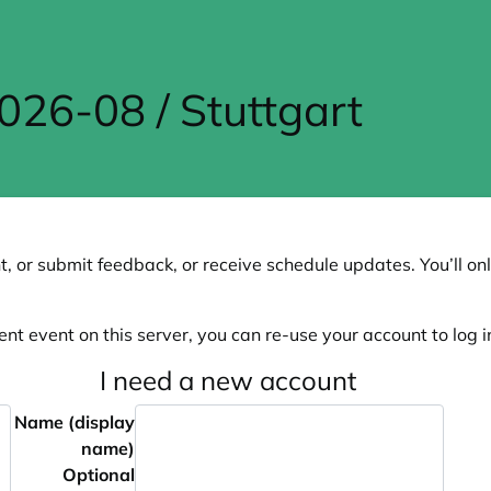
6-08 / Stuttgart
, or submit feedback, or receive schedule updates. You’ll onl
ent event on this server, you can re-use your account to log in
I need a new account
Name (display
name)
Optional