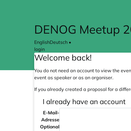
Skip to main content
DENOG Meetup 202
English
Deutsch
•
login
Welcome back!
You do not need an account to view the event
event as speaker or as an organiser.
If you already created a proposal for a differ
I already have an account
E-Mail-
Adresse
Optional