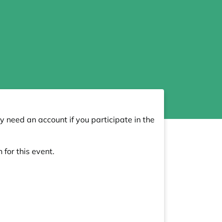
y need an account if you participate in the
 for this event.