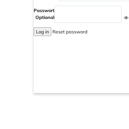
Passwort
Optional
Log in
Reset password