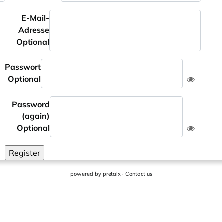
E-Mail-
Adresse
Optional
Passwort
Optional
Password
(again)
Optional
Register
powered by
pretalx
·
Contact us