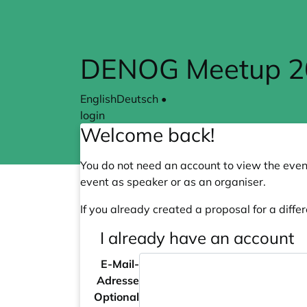
Skip to main content
DENOG Meetup 202
English
Deutsch
•
login
Welcome back!
You do not need an account to view the event
event as speaker or as an organiser.
If you already created a proposal for a differ
I already have an account
E-Mail-
Adresse
Optional