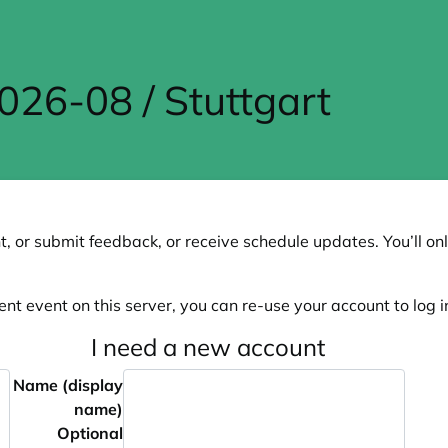
6-08 / Stuttgart
, or submit feedback, or receive schedule updates. You’ll onl
ent event on this server, you can re-use your account to log in
I need a new account
Name (display
name)
Optional