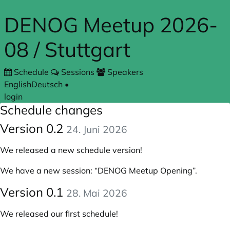
Skip to main content
DENOG Meetup 2026-
08 / Stuttgart
Schedule
Sessions
Speakers
English
Deutsch
•
login
Schedule changes
Version 0.2
24. Juni 2026
We released a new schedule version!
We have a new session:
“DENOG Meetup Opening”
.
Version 0.1
28. Mai 2026
We released our first schedule!