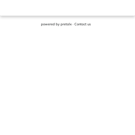
powered by
pretalx
·
Contact us