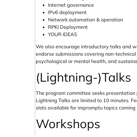
Internet governance
IPv6 deployment
Network automation & operation
RPKI Deployment
YOUR IDEAS
We also encourage introductory talks and wo
endorse submissions covering non-technical a
psychological or mental health, and sustainab
(Lightning-)Talks
The program committee seeks presentation pr
Lightning Talks are limited to 10 minutes. F
slots available for impromptu topics coming 
Workshops