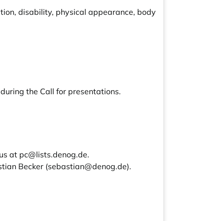
ion, disability, physical appearance, body
during the Call for presentations.
 us at
pc@lists.denog.de
.
stian Becker (
sebastian@denog.de
).