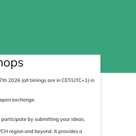
hops
h 2026 (all timings are in CET/UTC+1) in
d open exchange.
participate by submitting your ideas.
/CH region and beyond. It provides a