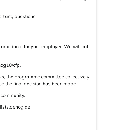
rtant, questions.
romotional for your employer. We will not
nog18/cfp
.
eeks, the programme committee collectively
ce the final decision has been made.
G community.
ists.denog.de