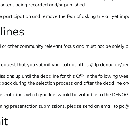
content being recorded and/or published.
participation and remove the fear of asking trivial, yet impo
lines
l or other community relevant focus and must not be solely p
request that you submit your talk at
https://cfp.denog.de/de
ions up until the deadline for this CfP. In the following w
edback during the selection process and after the deadline on
resentations which you feel would be valuable to the DENO
rning presentation submissions, please send an email to
pc@l
it