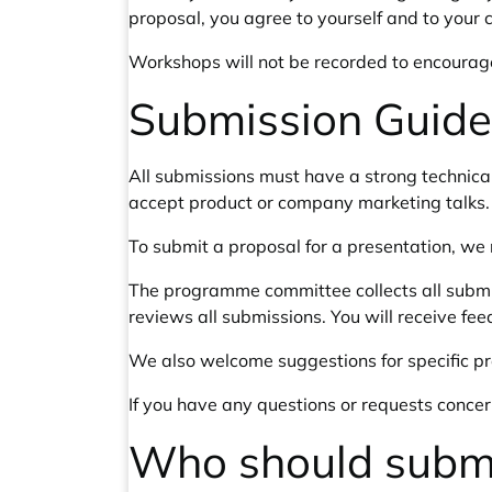
proposal, you agree to yourself and to your 
Workshops will not be recorded to encourage 
Submission Guide
All submissions must have a strong technica
accept product or company marketing talks.
To submit a proposal for a presentation, we 
The programme committee collects all submiss
reviews all submissions. You will receive fe
We also welcome suggestions for specific p
If you have any questions or requests conce
Who should subm