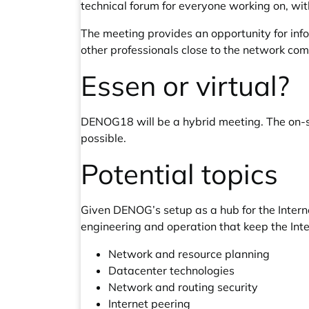
technical forum for everyone working on, with
The meeting provides an opportunity for inf
other professionals close to the network co
Essen or virtual?
DENOG18 will be a hybrid meeting. The on-si
possible.
Potential topics
Given DENOG’s setup as a hub for the Intern
engineering and operation that keep the Inter
Network and resource planning
Datacenter technologies
Network and routing security
Internet peering