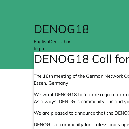
Skip to main content
DENOG18
English
Deutsch
•
login
DENOG18 Call for
The 18th meeting of the German Network Ope
Essen, Germany!
We want DENOG18 to feature a great mix of 
As always, DENOG is community-run and yo
We are pleased to announce that the DENOG1
DENOG is a community for professionals oper