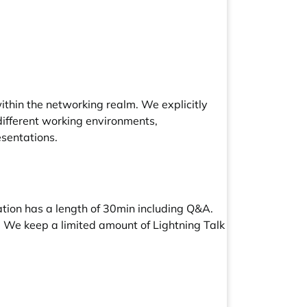
thin the networking realm. We explicitly
 different working environments,
esentations.
tion has a length of 30min including Q&A.
e. We keep a limited amount of Lightning Talk