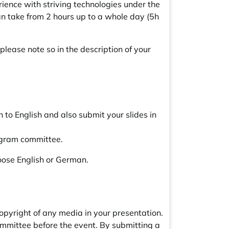
ience with striving technologies under the
an take from 2 hours up to a whole day (5h
 please note so in the description of your
to English and also submit your slides in
rogram committee.
hoose English or German.
copyright of any media in your presentation.
mmittee before the event. By submitting a