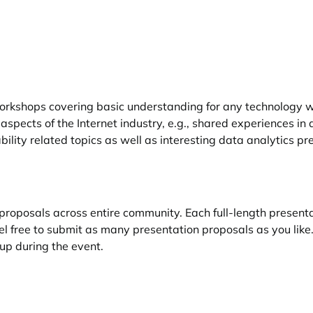
rkshops covering basic understanding for any technology wi
spects of the Internet industry, e.g., shared experiences in
ility related topics as well as interesting data analytics pr
oposals across entire community. Each full-length presenta
eel free to submit as many presentation proposals as you lik
up during the event.