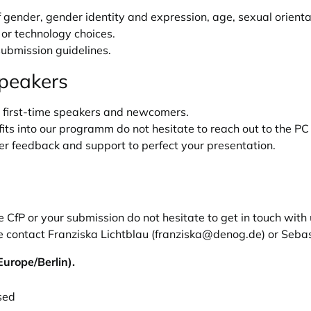
gender, gender identity and expression, age, sexual orientat
), or technology choices.
ubmission guidelines.
speakers
first-time speakers and newcomers.
its into our programm do not hesitate to reach out to the PC 
er feedback and support to perfect your presentation.
CfP or your submission do not hesitate to get in touch with
 contact Franziska Lichtblau (
franziska@denog.de
) or Seba
urope/Berlin).
sed