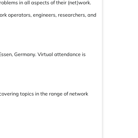
oblems in all aspects of their (net)work.
rk operators, engineers, researchers, and
Essen, Germany. Virtual attendance is
overing topics in the range of network