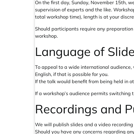
On the first day, Sunday, November 15th, we
supervision of experts and the like. Worksho
total workshop time), length is at your discr
Should participants require any preparation (e
workshop.
Language of Slide
To appeal to a wide international audience, 
English, if that is possible for you.
If the talk would benefit from being held in
If a workshop’s audience permits switching t
Recordings and P
We will publish slides and a video recording 
Should you have any concerns regarding any 