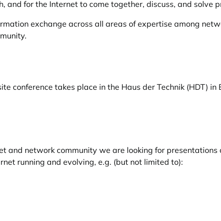
, and for the Internet to come together, discuss, and solve pr
ormation exchange across all areas of expertise among netwo
mmunity.
te conference takes place in the Haus der Technik (HDT) in 
et and network community we are looking for presentations c
net running and evolving, e.g. (but not limited to):