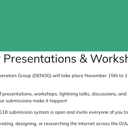
 Presentations & Works
rators Group (DENOG) will take place November 15th to 17t
presentations, workshops, lightning talks, discussions, an
ur submissions make it happen!
8 submission system is open and invite everyone of you to 
ating, designing, or researching the Internet across the D/A