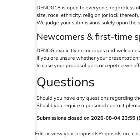
DENOG18 is open to everyone, regardless of 
size, race, ethnicity, religion (or lack thereof
We judge your submissions solely upon the s
Newcomers & first-time 
DENOG explicitly encourages and welcomes 
If you are unsure whether your presentation f
In case your proposal gets accepeted we off
Questions
Should you have any questions regarding the 
Should you require a personal contact please
Submissions closed on 2026-08-04 23:55 (E
Edit or view your proposals
Proposals are clo