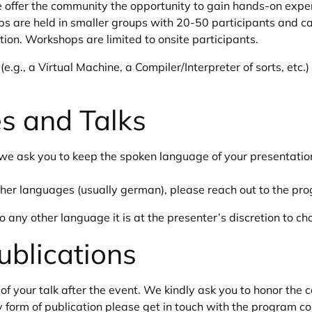
 offer the community the opportunity to gain hands-on exper
ps are held in smaller groups with 20-50 participants and c
etion. Workshops are limited to onsite participants.
.g., a Virtual Machine, a Compiler/Interpreter of sorts, etc.)
s and Talks
we ask you to keep the spoken language of your presentation 
 other languages (usually german), please reach out to the p
o any other language it is at the presenter’s discretion to c
ublications
of your talk after the event. We kindly ask you to honor the 
form of publication please get in touch with the program co