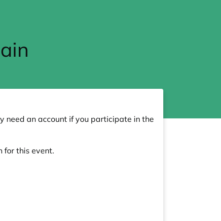
ain
y need an account if you participate in the
 for this event.