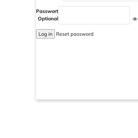
Passwort
Optional
Log in
Reset password