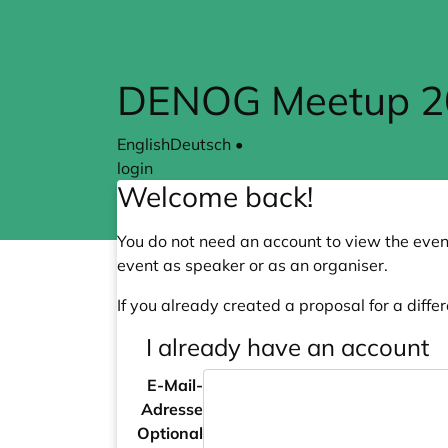
Skip to main content
DENOG Meetup 20
English
Deutsch
•
login
Welcome back!
You do not need an account to view the event
event as speaker or as an organiser.
If you already created a proposal for a differ
I already have an account
E-Mail-
Adresse
Optional