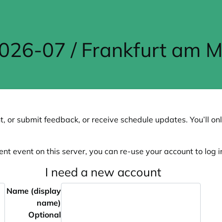
26-07 / Frankfurt am M
, or submit feedback, or receive schedule updates. You’ll onl
ent event on this server, you can re-use your account to log in
I need a new account
Name (display
name)
Optional