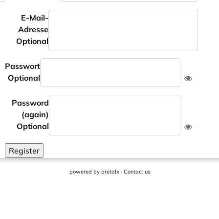
E-Mail-
Adresse
Optional
Passwort
Optional
Password
(again)
Optional
Register
powered by
pretalx
·
Contact us